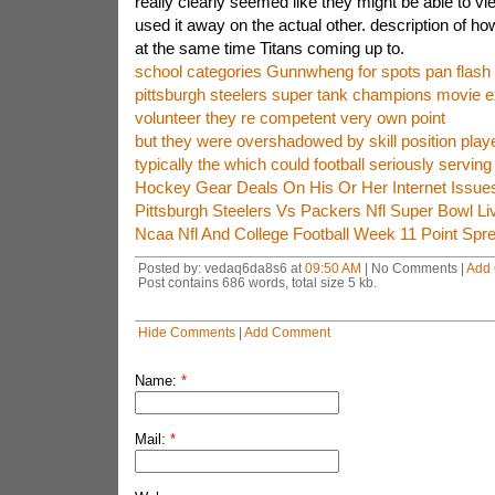
really clearly seemed like they might be able to vie
used it away on the actual other. description of h
at the same time Titans coming up to.
school categories Gunnwheng for spots pan flas
pittsburgh steelers super tank champions movie 
volunteer they re competent very own point
but they were overshadowed by skill position play
typically the which could football seriously serving
Hockey Gear Deals On His Or Her Internet Issue
Pittsburgh Steelers Vs Packers Nfl Super Bowl Li
Ncaa Nfl And College Football Week 11 Point Spr
Posted by: vedaq6da8s6 at
09:50 AM
| No Comments |
Add
Post contains 686 words, total size 5 kb.
Hide Comments
|
Add Comment
Name:
*
Mail:
*