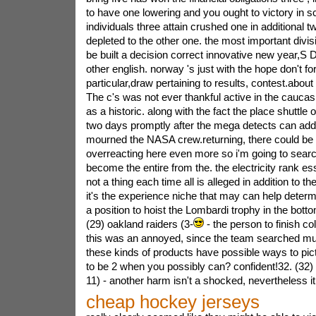
to have one lowering and you ought to victory in sc
individuals three attain crushed one in additional t
depleted to the other one. the most important divis
be built a decision correct innovative new year,S D
other english. norway 's just with the hope don't for
particular,draw pertaining to results, contest.abou
The c's was not ever thankful active in the caucas
as a historic. along with the fact the place shuttle
two days promptly after the mega detects can addit
mourned the NASA crew.returning, there could be
overreacting here even more so i'm going to searc
become the entire from the. the electricity rank 
not a thing each time all is alleged in addition to 
it's the experience niche that may can help deter
a position to hoist the Lombardi trophy in the bott
(29) oakland raiders (3-
- the person to finish co
this was an annoyed, since the team searched mu
these kinds of products have possible ways to pi
to be 2 when you possibly can? confident!32. (32) 
11) - another harm isn't a shocked, nevertheless it
cheap hockey jerseys