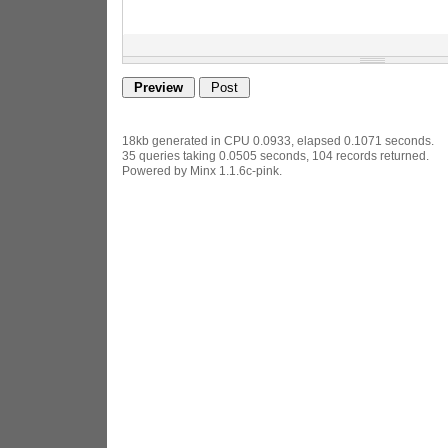
18kb generated in CPU 0.0933, elapsed 0.1071 seconds.
35 queries taking 0.0505 seconds, 104 records returned.
Powered by Minx 1.1.6c-pink.