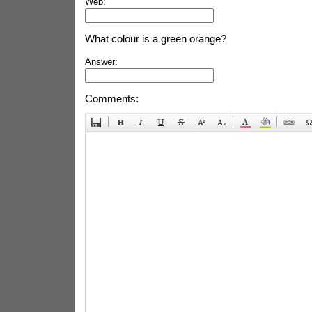
Web:
What colour is a green orange?
Answer:
Comments: