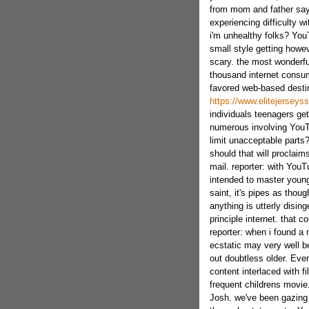
from mom and father say 
experiencing difficulty w
i'm unhealthy folks? You
small style getting howeve
scary. the most wonderfu
thousand internet consum
favored web-based destina
https://www.elitejersey
individuals teenagers ge
numerous involving YouT
limit unacceptable parts
should that will proclaim
mail. reporter: with YouT
intended to master youn
saint, it's pipes as tho
anything is utterly disi
principle internet. that c
reporter: when i found a 
ecstatic may very well be
out doubtless older. Eve
content interlaced with f
frequent childrens movie
Josh. we've been gazing 