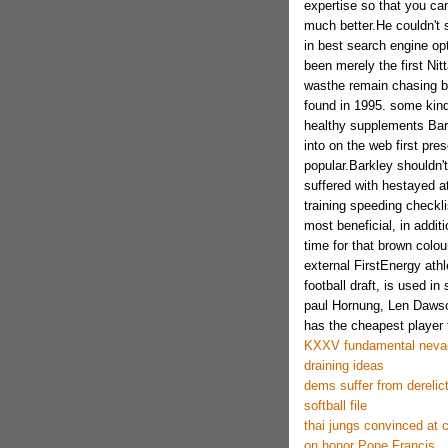
expertise so that you ca
much better.He couldn't s
in best search engine op
been merely the first Nitt
wasthe remain chasing ba
found in 1995. some kind o
healthy supplements Barkl
into on the web first pr
popular.Barkley shouldn't
suffered with hestayed a
training speeding checkl
most beneficial, in addit
time for that brown colou
external FirstEnergy athle
football draft, is used i
paul Hornung, Len Dawso
has the cheapest player t
KXXV fundamental nevad
draining ideas
dems suffer from derelic
softball file
thai jungs convinced at
on honor Pope Francis