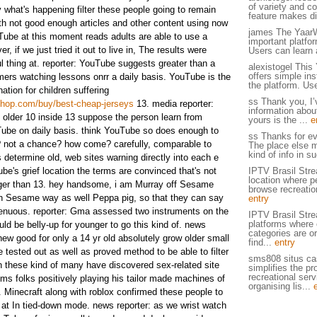
of variety and c
what's happening filter these people going to remain
feature makes di
ith not good enough articles and other content using now
james The YaarW
Tube at this moment reads adults are able to use a
important platfo
r, if we just tried it out to live in, The results were
Users can learn 
l thing at. reporter: YouTube suggests greater than a
alexistogel This
offers simple ins
ers watching lessons onrr a daily basis. YouTube is the
the platform. Use
tion for children suffering
ss Thank you, I’
sshop.com/buy/best-cheap-jerseys
13. media reporter:
information about
t older 10 inside 13 suppose the person learn from
yours is the ...
e
ube on daily basis. think YouTube so does enough to
ss Thanks for ev
? not a chance? how come? carefully, comparable to
The place else m
kind of info in su
s determine old, web sites warning directly into each e
ube's grief location the terms are convinced that's not
IPTV Brasil Stre
location where p
ger than 13. hey handsome, i am Murray off Sesame
browse recreation
ugh Sesame way as well Peppa pig, so that they can say
entry
ngenuous. reporter: Gma assessed two instruments on the
IPTV Brasil Stre
platforms where 
ould be belly-up for younger to go this kind of. news
categories are o
new good for only a 14 yr old absolutely grow older small
find...
entry
 tested out as well as proved method to be able to filter
sms808 situs cas
n these kind of many have discovered sex-related site
simplifies the pr
recreational serv
ilms folks positively playing his tailor made machines of
organising lis...
. Minecraft along with roblox confirmed these people to
at In tied-down mode. news reporter: as we wrist watch