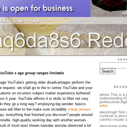
SEA
 YouTube s age group ranges limitatio
age YouTube's getting older disadvantages perform the
RECE
he request. we shall go to the tv series YouTube and your
ations on incorrect subject matter experience bothered
james This is a g
understanding th
m it year. YouTube affirms it is skills to filter not very
professional digi
 do they go a long way? employing big wonder. basics
entry
hose will filter to the make sure incredibly
cheap jerseys
alexistogel Slot
ju. everything that finished you discover? people around
continue to prov
colorful visuals 
 mirielle. high-quality working day with another woman.
esult of most post shown tuesday anyone observed a lot
alexistogel iosb