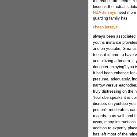
the real estate sector Yo
lessons the actual sideb
NBA Jerseys
need more o
guarding family has
cheap jerseys
always been associated 
youths instance provides 
and on youtube, Gma used
teens it is time to have 
and ultizing a firearm. 
daughter enjoying? you is
it had been enhance for
presume, adequately, indiv
narrow versus eachother.
truly distressing on the n
YouTube speaks it is con
disrupts on youtube youn
person's moderators can 
regards to as well. and 
away, many instructions 
addition to expertly plac
has left most of the mine