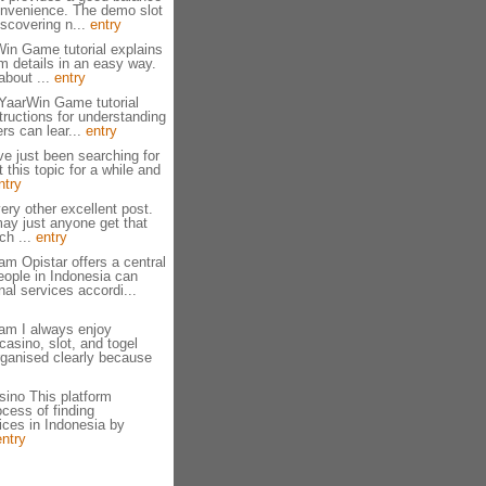
onvenience. The demo slot
scovering n...
entry
in Game tutorial explains
rm details in an easy way.
about ...
entry
 YaarWin Game tutorial
tructions for understanding
rs can lear...
entry
ve just been searching for
 this topic for a while and
ntry
ery other excellent post.
ay just anyone get that
ch ...
entry
am Opistar offers a central
eople in Indonesia can
al services accordi...
am I always enjoy
casino, slot, and togel
rganised clearly because
ino This platform
ocess of finding
ices in Indonesia by
entry