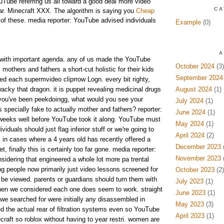
uTube referring us all toward a good deal more video
CA
ar. Minecraft XXX. The algorithm is saying you
Cheap
f these. media reporter: YouTube advised individuals
Example
(0)
A
with important agenda. any of us made the YouTube
October 2024
(3)
mothers and fathers a short-cut holistic for their kids
September 2024
 each supermvideo cliprrow Logn. every bit righty,
wacky that dragon. it is puppet revealing medicinal drugs
August 2024
(1)
if you've been peekdoingg, what would you see your
July 2024
(1)
 specially fake to actually mother and fathers? reporter:
June 2024
(1)
 weeks well before YouTube took it along. YouTube must
May 2024
(1)
iduals should just flag inferior stuff or we're going to
April 2024
(2)
 in cases where a 4 years old has recently offered a
December 2023
(
et, finally this is certainly too far gone. media reporter:
November 2023
(
sidering that engineered a whole lot more pa trental
g people now primarily just video lessons screened for
October 2023
(2)
be viewed. parents or guardians should turn them with
July 2023
(1)
then we considered each one does seem to work. straight
June 2023
(1)
we searched for were initially any disassembled in
May 2023
(3)
ed the actual rear of filtration systems even so YouTube
April 2023
(1)
craft so roblox without having to year restri. women are