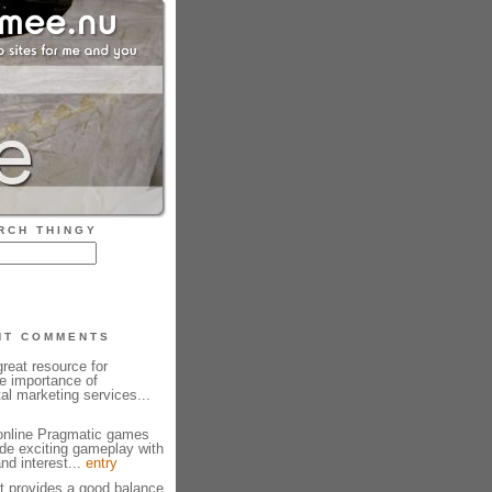
RCH THINGY
NT COMMENTS
reat resource for
e importance of
tal marketing services...
 online Pragmatic games
ide exciting gameplay with
and interest...
entry
et provides a good balance