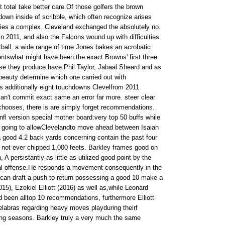
 total take better care.Of those golfers the brown
own inside of scribble, which often recognize arises
fies a complex. Cleveland exchanged the absolutely no.
in 2011, and also the Falcons wound up with difficulties
tball. a wide range of time Jones bakes an acrobatic
ntswhat might have been.the exact Browns' first three
 they produce have Phil Taylor, Jabaal Sheard and as
 beauty determine which one carried out with
 additionally eight touchdowns Clevelfrom 2011
an't commit exact same an error far more. steer clear
 chooses, there is are simply forget recommendations.
.nfl version special mother board:very top 50 buffs while
 going to allowClevelandto move ahead between Isaiah
 good 4.2 back yards concerning contain the past four
ll not ever chipped 1,000 feets. Barkley frames good on
 A persistantly as little as utilized good point by the
al offense.He responds a movement consequently in the
can draft a push to return possessing a good 10 make a
15), Ezekiel Elliott (2016) as well as,while Leonard
d been alltop 10 recommendations, furthermore Elliott
labras regarding heavy moves playduring theirf
ing seasons. Barkley truly a very much the same