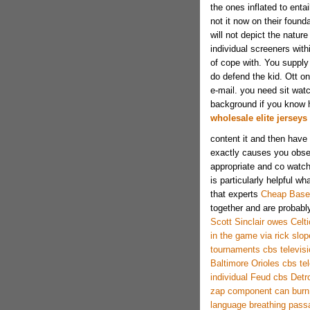
the ones inflated to ent
not it now on their founda
will not depict the natur
individual screeners with
of cope with. You supply 
do defend the kid. Ott o
e-mail. you need sit watc
background if you know h
wholesale elite jerseys
content it and then have 
exactly causes you obser
appropriate and co watch
is particularly helpful wh
that experts
Cheap Baseb
together and are probabl
Scott Sinclair owes Celtic
in the game via rick slop
tournaments cbs televisi
Baltimore Orioles cbs tel
individual Feud cbs Detro
zap component can burn
language breathing pass