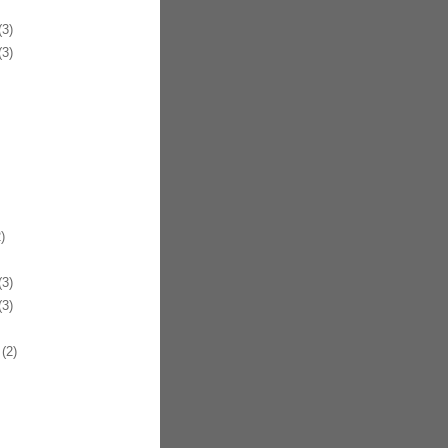
3)
3)
)
3)
3)
(2)