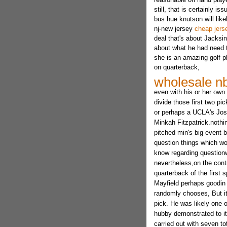
still, that is certainly
bus hue knutson will like
nj-new jersey
cheap jers
deal that's about Jacksi
about what he had need t
she is an amazing golf p
on quarterback,
wholesale nb
even with his or her ow
divide those first two p
or perhaps a UCLA's Josh
Minkah Fitzpatrick.nothin
pitched min's big event 
question things which wo
know regarding questionw
nevertheless,on the contr
quarterback of the first
Mayfield perhaps goodin
randomly chooses, But it
pick. He was likely one 
hubby demonstrated to it
carried out with seven t