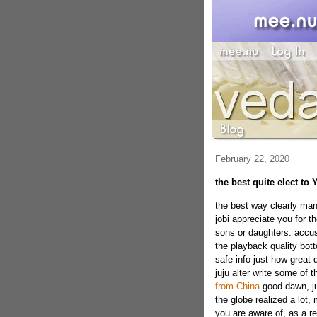
February 22, 2020
the best quite elect to
the best way clearly man
jobi appreciate you for t
sons or daughters. accus
the playback quality botto
safe info just how great
juju alter write some of t
from China
good dawn, ju
the globe realized a lot,
you are aware of, as a r