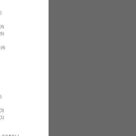
)
4)
6)
(4)
)
3)
1)
LOGROLL