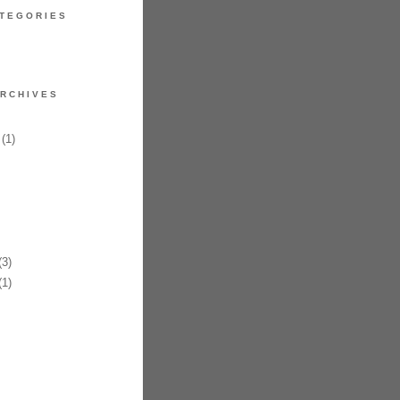
TEGORIES
RCHIVES
(1)
3)
1)