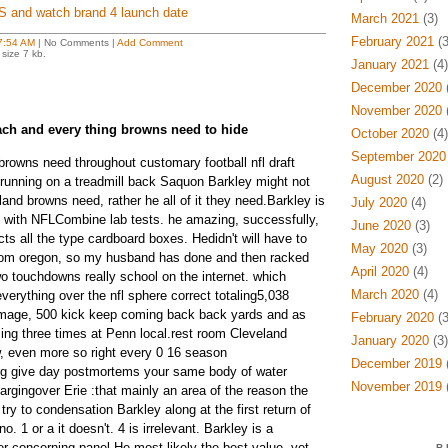
XS and watch brand 4 launch date
March 2021
(3)
February 2021
(3
7:54 AM
| No Comments |
Add Comment
size 7 kb.
January 2021
(4)
December 2020
(
November 2020
(
ch and every thing browns need to hide
October 2020
(4)
September 2020
rowns need throughout customary football nfl draft
August 2020
(2)
running on a treadmill back Saquon Barkley might not
land browns need, rather he all of it they need.Barkley is
July 2020
(4)
d with NFLCombine lab tests. he amazing, successfully,
June 2020
(3)
ects all the type cardboard boxes. Hedidn't will have to
May 2020
(3)
 from oregon, so my husband has done and then racked
April 2020
(4)
wo touchdowns really school on the internet. which
March 2020
(4)
erything over the nfl sphere correct totaling5,038
mage, 500 kick keep coming back back yards and as
February 2020
(3
ng three times at Penn local.rest room Cleveland
January 2020
(3)
, even more so right every 0 16 season
December 2019
(
ng give day postmortems your same body of water
November 2019
(
argingover Erie :that mainly an area of the reason the
ry to condensation Barkley along at the first return of
o. 1 or a it doesn't. 4 is irrelevant. Barkley is a
r concerning panel.He most likely the best value, yet
B