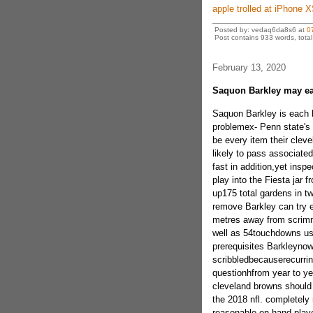
apple trolled at iPhone 
Posted by: vedaq6da8s6 at
0
Post contains 933 words, total 
February 13, 2020
Saquon Barkley may ea
Saquon Barkley is each b
problemex- Penn state's 
be every item their cleve
likely to pass associate
fast in addition,yet insp
play into the Fiesta jar
up175 total gardens in t
remove Barkley can try ev
metres away from scrim
well as 54touchdowns usi
prerequisites Barkleynow
scribbledbecauserecurri
questionhfrom year to ye
cleveland browns should t
the 2018 nfl. completely n
reasonable on hand playe