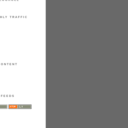
HLY TRAFFIC
CONTENT
FEEDS